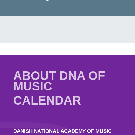
ABOUT DNA OF
MUSIC
CALENDAR
DANISH NATIONAL ACADEMY OF MUSIC