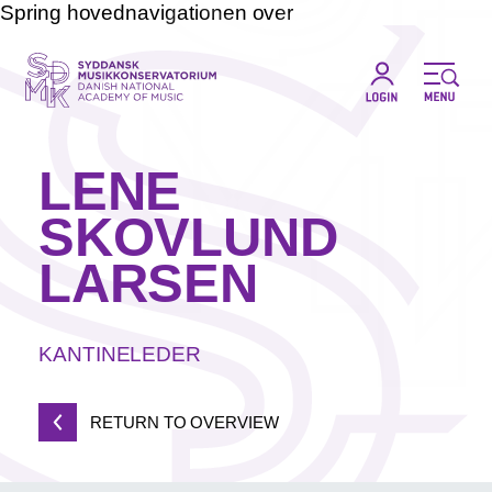
Spring hovednavigationen over
LENE
SKOVLUND
LARSEN
KANTINELEDER
RETURN TO OVERVIEW