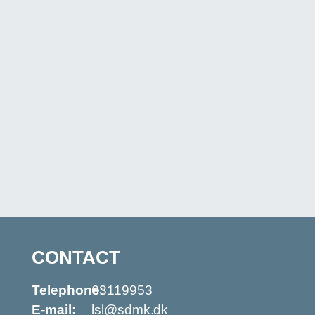
CONTACT
Telephone:
63119953
E-mail:
lsl@sdmk.dk