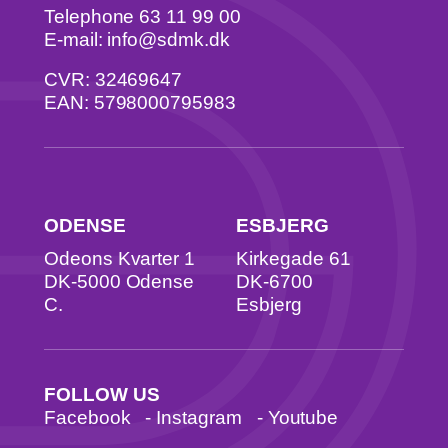
Telephone 63 11 99 00
E-mail: info@sdmk.dk
CVR: 32469647
EAN: 5798000795983
ODENSE
ESBJERG
Odeons Kvarter 1
Kirkegade 61
DK-5000 Odense
DK-6700
C.
Esbjerg
FOLLOW US
Facebook
-
Instagram
-
Youtube