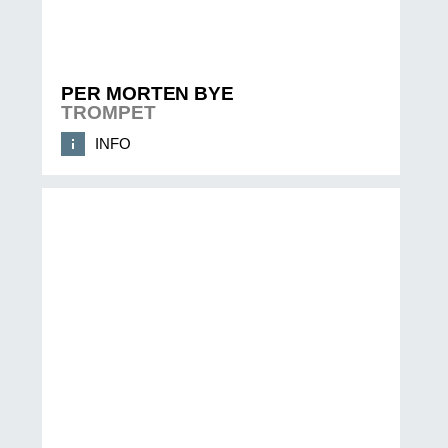
PER MORTEN BYE
TROMPET
INFO