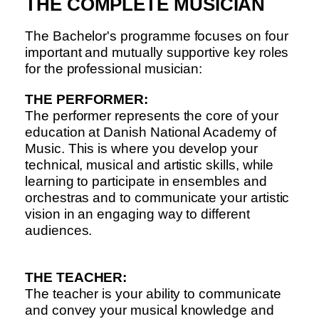
THE COMPLETE MUSICIAN
The Bachelor's programme focuses on four
important and mutually supportive key roles
for the professional musician:
THE PERFORMER:
The performer represents the core of your
education at Danish National Academy of
Music. This is where you develop your
technical, musical and artistic skills, while
learning to participate in ensembles and
orchestras and to communicate your artistic
vision in an engaging way to different
audiences.
THE TEACHER:
The teacher is your ability to communicate
and convey your musical knowledge and