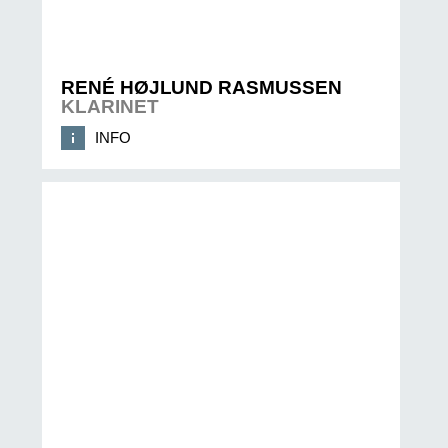
RENÉ HØJLUND RASMUSSEN
KLARINET
INFO