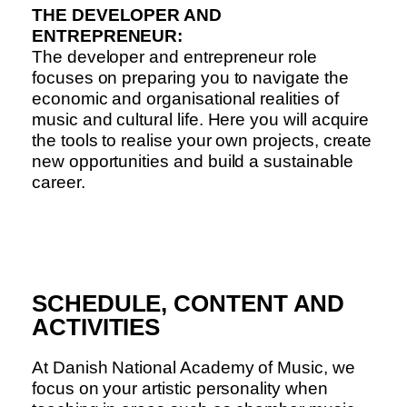
THE DEVELOPER AND
ENTREPRENEUR:
The developer and entrepreneur role
focuses on preparing you to navigate the
economic and organisational realities of
music and cultural life. Here you will acquire
the tools to realise your own projects, create
new opportunities and build a sustainable
career.
SCHEDULE, CONTENT AND
ACTIVITIES
At Danish National Academy of Music, we
focus on your artistic personality when