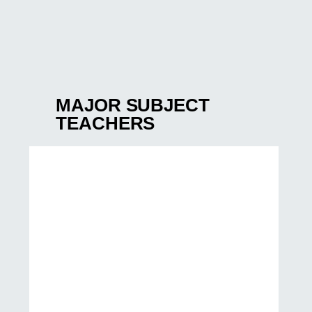
MAJOR SUBJECT
TEACHERS