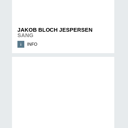
JAKOB BLOCH JESPERSEN
SANG
INFO