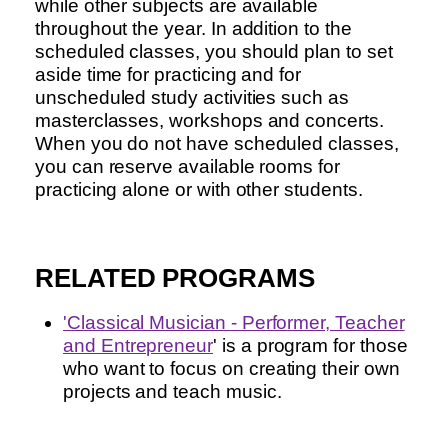
while other subjects are available
throughout the year. In addition to the
scheduled classes, you should plan to set
aside time for practicing and for
unscheduled study activities such as
masterclasses, workshops and concerts.
When you do not have scheduled classes,
you can reserve available rooms for
practicing alone or with other students.
RELATED PROGRAMS
'
Classical Musician - Performer, Teacher
and Entrepreneur
' is a program for those
who want to focus on creating their own
projects and teach music.