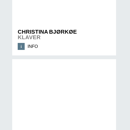
CHRISTINA BJØRKØE
KLAVER
INFO