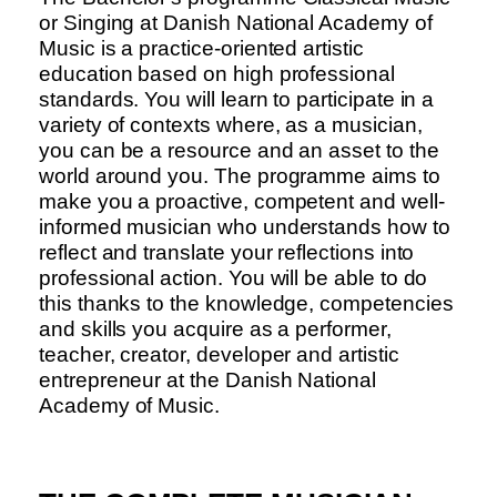
or Singing at Danish National Academy of
Music is a practice-oriented artistic
education based on high professional
standards. You will learn to participate in a
variety of contexts where, as a musician,
you can be a resource and an asset to the
world around you. The programme aims to
make you a proactive, competent and well-
informed musician who understands how to
reflect and translate your reflections into
professional action. You will be able to do
this thanks to the knowledge, competencies
and skills you acquire as a performer,
teacher, creator, developer and artistic
entrepreneur at the Danish National
Academy of Music.