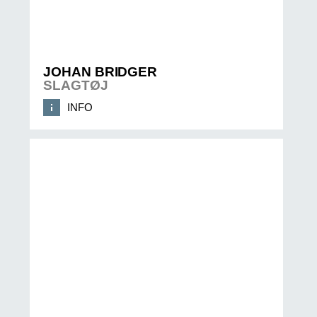
JOHAN BRIDGER
SLAGTØJ
INFO