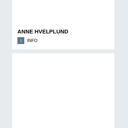
ANNE HVELPLUND
INFO