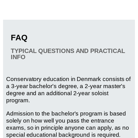
FAQ
TYPICAL QUESTIONS AND PRACTICAL
INFO
Conservatory education in Denmark consists of
a 3-year bachelor's degree, a 2-year master's
degree and an additional 2-year soloist
program.
Admission to the bachelor's program is based
solely on how well you pass the entrance
exams, so in principle anyone can apply, as no
special educational background is required.