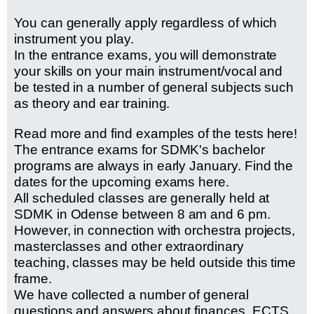
You can generally apply regardless of which
instrument you play.
In the entrance exams, you will demonstrate
your skills on your main instrument/vocal and
be tested in a number of general subjects such
as theory and ear training.
Read more and find examples of the tests here!
The entrance exams for SDMK's bachelor
programs are always in early January.
Find the
dates for the upcoming exams here
.
All scheduled classes are generally held at
SDMK in Odense between 8 am and 6 pm.
However, in connection with orchestra projects,
masterclasses and other extraordinary
teaching, classes may be held outside this time
frame.
We have collected a number of general
questions and answers about finances, ECTS,