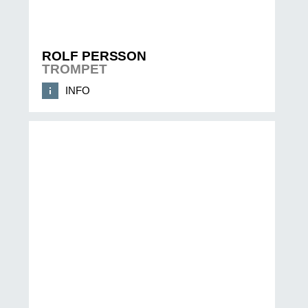
ROLF PERSSON
TROMPET
INFO