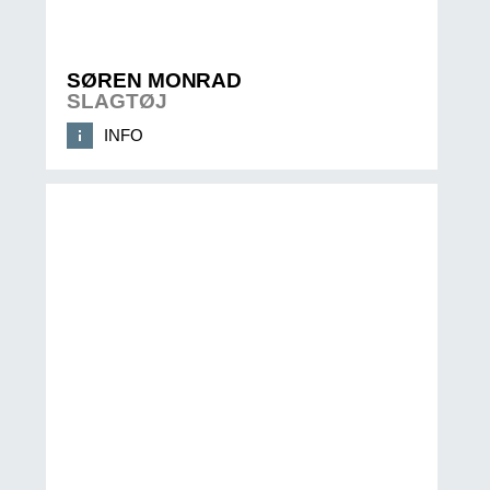
SØREN MONRAD
SLAGTØJ
INFO