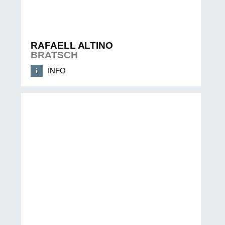
RAFAELL ALTINO
BRATSCH
INFO