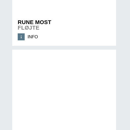
RUNE MOST
FLØJTE
INFO