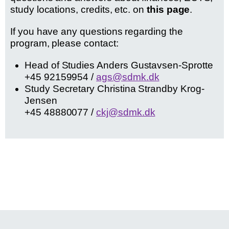
study locations, credits, etc. on
this page
.
If you have any questions regarding the
program, please contact:
Head of Studies Anders Gustavsen-Sprotte
+45 92159954 /
ags@sdmk.dk
Study Secretary Christina Strandby Krog-
Jensen
+45 48880077 /
ckj@sdmk.dk