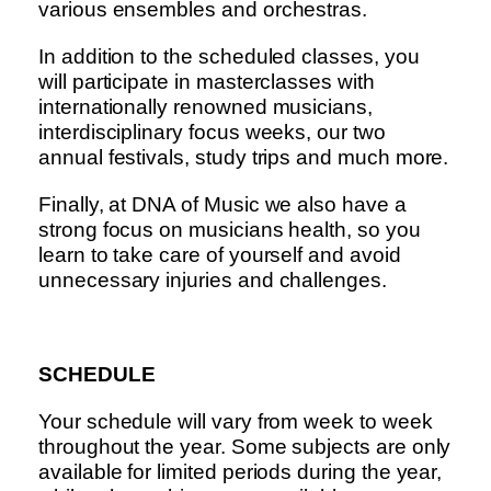
various ensembles and orchestras.
In addition to the scheduled classes, you
will participate in masterclasses with
internationally renowned musicians,
interdisciplinary focus weeks, our two
annual festivals, study trips and much more.
Finally, at DNA of Music we also have a
strong focus on musicians health, so you
learn to take care of yourself and avoid
unnecessary injuries and challenges.
SCHEDULE
Your schedule will vary from week to week
throughout the year. Some subjects are only
available for limited periods during the year,