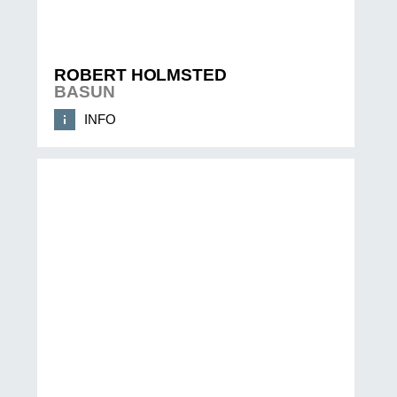
ROBERT HOLMSTED
BASUN
INFO