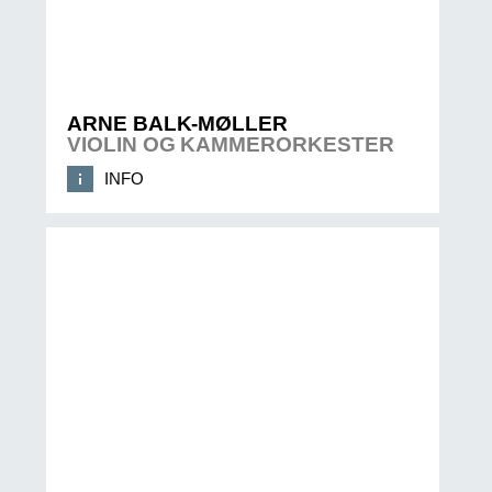
ARNE BALK-MØLLER
VIOLIN OG KAMMERORKESTER
INFO