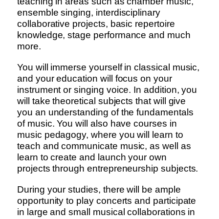
teaching in areas such as chamber music,
ensemble singing, interdisciplinary
collaborative projects, basic repertoire
knowledge, stage performance and much
more.
You will immerse yourself in classical music,
and your education will focus on your
instrument or singing voice. In addition, you
will take theoretical subjects that will give
you an understanding of the fundamentals
of music. You will also have courses in
music pedagogy, where you will learn to
teach and communicate music, as well as
learn to create and launch your own
projects through entrepreneurship subjects.
During your studies, there will be ample
opportunity to play concerts and participate
in large and small musical collaborations in