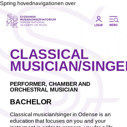
Spring hovednavigationen over
CLASSICAL
MUSICIAN/SINGE
PERFORMER, CHAMBER AND
ORCHESTRAL MUSICIAN
BACHELOR
Classical musician/singer in Odense is an
education that focuses on you and your