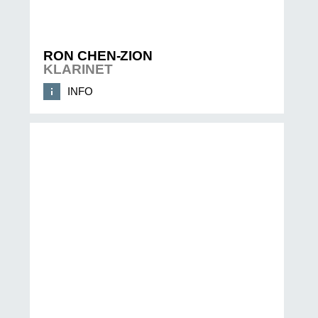
RON CHEN-ZION
KLARINET
INFO