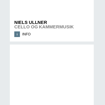
NIELS ULLNER
CELLO OG KAMMERMUSIK
INFO