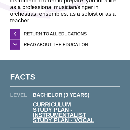
instrument in order to prepare you for a life
as a professional musician/singer in
orchestras, ensembles, as a soloist or as a
teacher
RETURN TO ALL EDUCATIONS
READ ABOUT THE EDUCATION
FACTS
LEVEL
BACHELOR (3 YEARS)
CURRICULUM
STUDY PLAN -
INSTRUMENTALIST
STUDY PLAN - VOCAL