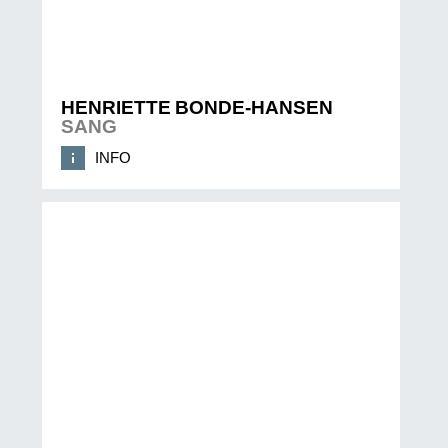
HENRIETTE BONDE-HANSEN
SANG
INFO