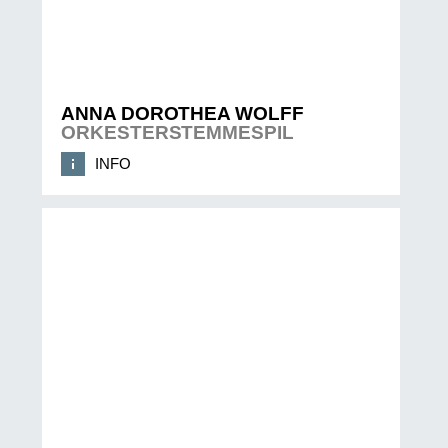
ANNA DOROTHEA WOLFF
ORKESTERSTEMMESPIL
INFO