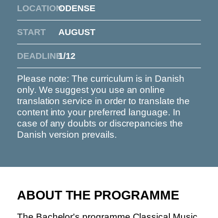
LOCATION
ODENSE
START
AUGUST
DEADLINE
1/12
Please note: The curriculum is in Danish
only. We suggest you use an online
translation service in order to translate the
content into your preferred language. In
case of any doubts or discrepancies the
Danish version prevails.
ABOUT THE PROGRAMME
The Bachelor's programme Classical Music