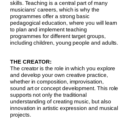
skills. Teaching is a central part of many
musicians' careers, which is why the
programmes offer a strong basic
pedagogical education, where you will learn
to plan and implement teaching
programmes for different target groups,
including children, young people and adults.
THE CREATOR:
The creator is the role in which you explore
and develop your own creative practice,
whether in composition, improvisation,
sound art or concept development. This role
supports not only the traditional
understanding of creating music, but also
innovation in artistic expression and musical
projects.