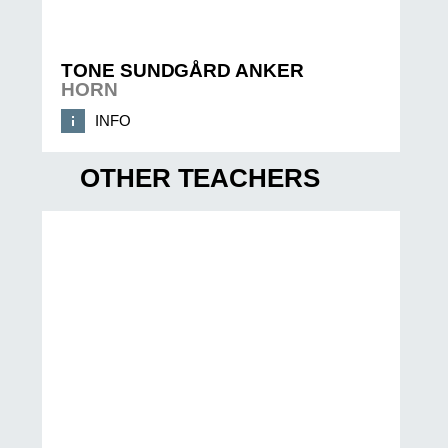
TONE SUNDGÅRD ANKER
HORN
INFO
OTHER TEACHERS