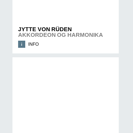
JYTTE VON RÜDEN
AKKORDEON OG HARMONIKA
INFO